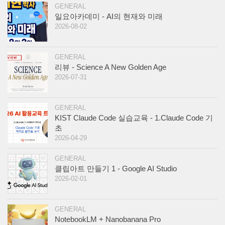
GENERAL
일요아카데미 - AI의 현재와 미래
2026-08-02
GENERAL
리뷰 - Science A New Golden Age
2026-07-31
GENERAL
KIST Claude Code 실습교육 - 1.Claude Code 기
초
2026-04-29
GENERAL
클립아트 만들기 1 - Google AI Studio
2026-02-01
GENERAL
NotebookLM + Nanobanana Pro