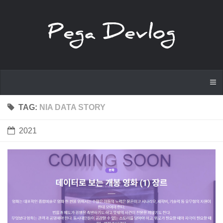
TAG:
NIA DATA STORY
2021