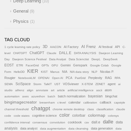
Deep Learning
10
General
9
Physics
1
TAG CLOUD
AI Frenz
3D
AI Factory
AI festival
API
1 cycle learning rate policy
AAiCON
C-
ChatGPT
DALL.E
level
CHATGPT
Claude
DATA ANALYSIS
Daejeon Learning
Day
Daejeon Science Festival
Data Analyst
Data Scienctist
DeepL
DeepSeek
EOST
Gemini
Genspark
ETRI
FacetGrid
GPTs
GPU
Google Colab
Google
KIER
NIA
Nicolas P.
Form
HelloDD
KIST
Manus
NIA data story
NLP
Rougier
PCA
Perplexity
RAG
NotebookLM
OPENAI
Open AI
PairGrid
RPA
SciSpace
VOSviewer
agent
SEMA
Storm
TalkIT
UST
X-STEM
ZDNET
ai
atom
studio
aifrenz
align
annotate
art
article
artificial intelligence
ascii
batch normalization
bayesian
bingchat
automation
axes
azurethon
batch
bingimagecreator
calendar
callback
bresenham
c-level
calibration
capstyle
chatgpt
channel threshold
chrome remote desktop
class
classification
claude
color
colormap
colorbar
cognitive science
code
code states
colorsys
dalle
cookbook
dall.e
data
confidence interval
consensus
convolution
csv
analysis
data analyst
data generation
data augmentation
data cleansing
data