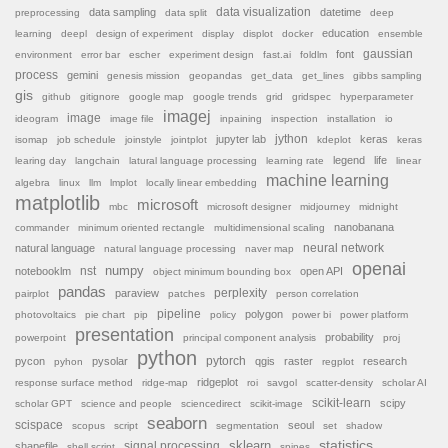
data sampling
data visualization
datetime
preprocessing
data split
deep
education
learning
deepl
design of experiment
display
displot
docker
ensemble
font
gaussian
environment
error bar
escher
experiment design
fast.ai
foldlm
process
gemini
genesis mission
geopandas
get_data
get_lines
gibbs sampling
gis
github
gitignore
google map
google trends
grid
gridspec
hyperparameter
imagej
image
ideogram
image file
inpaining
inspection
installation
io
jython
jupyter lab
keras
isomap
job schedule
joinstyle
jointplot
kdeplot
keras
legend
life
learing day
langchain
latural language processing
learning rate
linear
machine learning
algebra
linux
llm
lmplot
locally linear embedding
matplotlib
microsoft
mbc
microsoft designer
midjourney
midnight
nanobanana
commander
minimum oriented rectangle
multidimensional scaling
natural language
neural network
natural language processing
naver map
openai
nst
numpy
notebooklm
open API
object minimum bounding box
pandas
paraview
perplexity
pairplot
patches
person correlation
pipeline
polygon
photovoltaics
pie chart
pip
policy
power bi
power platform
presentation
probability
powerpoint
principal component analysis
proj
python
pytorch
pycon
pysolar
qgis
raster
research
pyhon
regplot
ridgeplot
response surface method
ridge-map
roi
savgol
scatter-density
scholar AI
scikit-learn
scipy
scholar GPT
science and people
sciencedirect
scikit-image
seaborn
scispace
seoul
scopus
script
segmentation
set
shadow
sklearn
statistics
shapefile
signal processing
shell script
spines