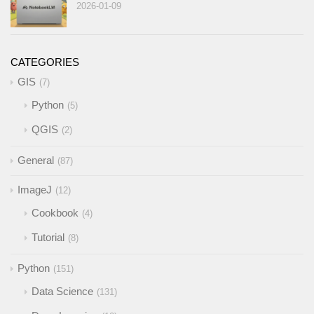
2026-01-09
CATEGORIES
GIS
7
Python
5
QGIS
2
General
87
ImageJ
12
Cookbook
4
Tutorial
8
Python
151
Data Science
131