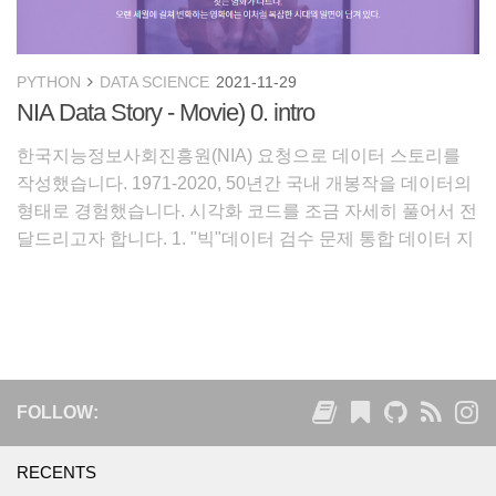
PYTHON
DATA SCIENCE
2021-11-29
NIA Data Story - Movie) 0. intro
한국지능정보사회진흥원(NIA) 요청으로 데이터 스토리를
작성했습니다. 1971-2020, 50년간 국내 개봉작을 데이터의
형태로 경험했습니다. 시각화 코드를 조금 자세히 풀어서 전
달드리고자 합니다. 1. "빅"데이터 검수 문제 통합 데이터 지
도 최근 전에 없이 국가적인 단위에서 데이터 수집 사업이
수행되었습니다. 앞으로 다가
FOLLOW:
RECENTS