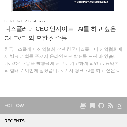
GENERAL
2023-03-27
디스플레이 CEO 인사이트 - AI를 하고 싶은
C-LEVEL의 흔한 실수들
한국디스플레이 산업협회 작년 한국디스플레이 산업협회에
서 발표 기회를 주셔서 온라인으로 발표를 드린 바 있습니
다. 같은 내용을 발행물에 원고로 기고하게 되었고, 요약본
의 형태로 이번에 실렸습니다. 기사 링크: AI를 하고 싶은 C-
LEVEL의 흔한 실수들 (디스플레이 CEO 인사이트 vol.99)
CEO는 한 회사의 선장입니다. 선장
FOLLOW:
RECENTS