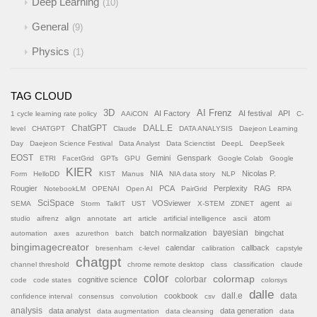
Deep Learning
10
General
9
Physics
1
TAG CLOUD
AI Frenz
3D
AI Factory
AI festival
API
1 cycle learning rate policy
AAiCON
C-
ChatGPT
DALL.E
level
CHATGPT
Claude
DATA ANALYSIS
Daejeon Learning
Day
Daejeon Science Festival
Data Analyst
Data Scienctist
DeepL
DeepSeek
EOST
Gemini
Genspark
ETRI
FacetGrid
GPTs
GPU
Google Colab
Google
KIER
NIA
Nicolas P.
Form
HelloDD
KIST
Manus
NIA data story
NLP
Rougier
PCA
Perplexity
RAG
NotebookLM
OPENAI
Open AI
PairGrid
RPA
SciSpace
VOSviewer
agent
SEMA
Storm
TalkIT
UST
X-STEM
ZDNET
ai
atom
studio
aifrenz
align
annotate
art
article
artificial intelligence
ascii
batch normalization
bayesian
bingchat
automation
axes
azurethon
batch
bingimagecreator
calendar
callback
bresenham
c-level
calibration
capstyle
chatgpt
channel threshold
chrome remote desktop
class
classification
claude
color
colormap
colorbar
cognitive science
code
code states
colorsys
dalle
cookbook
dall.e
data
confidence interval
consensus
convolution
csv
analysis
data analyst
data generation
data augmentation
data cleansing
data