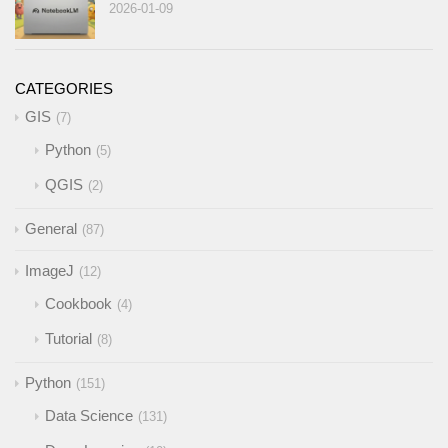
2026-01-09
CATEGORIES
GIS
7
Python
5
QGIS
2
General
87
ImageJ
12
Cookbook
4
Tutorial
8
Python
151
Data Science
131