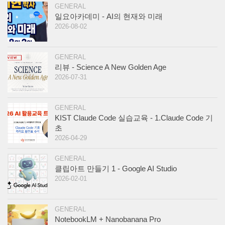
GENERAL
일요아카데미 - AI의 현재와 미래
2026-08-02
GENERAL
리뷰 - Science A New Golden Age
2026-07-31
GENERAL
KIST Claude Code 실습교육 - 1.Claude Code 기
초
2026-04-29
GENERAL
클립아트 만들기 1 - Google AI Studio
2026-02-01
GENERAL
NotebookLM + Nanobanana Pro