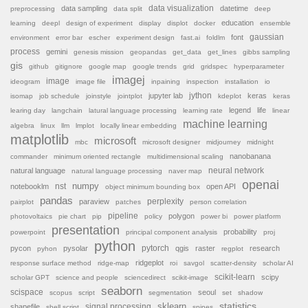
data sampling
data visualization
datetime
preprocessing
data split
deep
education
learning
deepl
design of experiment
display
displot
docker
ensemble
font
gaussian
environment
error bar
escher
experiment design
fast.ai
foldlm
process
gemini
genesis mission
geopandas
get_data
get_lines
gibbs sampling
gis
github
gitignore
google map
google trends
grid
gridspec
hyperparameter
imagej
image
ideogram
image file
inpaining
inspection
installation
io
jython
jupyter lab
keras
isomap
job schedule
joinstyle
jointplot
kdeplot
keras
legend
life
learing day
langchain
latural language processing
learning rate
linear
machine learning
algebra
linux
llm
lmplot
locally linear embedding
matplotlib
microsoft
mbc
microsoft designer
midjourney
midnight
nanobanana
commander
minimum oriented rectangle
multidimensional scaling
natural language
neural network
natural language processing
naver map
openai
nst
numpy
notebooklm
open API
object minimum bounding box
pandas
paraview
perplexity
pairplot
patches
person correlation
pipeline
polygon
photovoltaics
pie chart
pip
policy
power bi
power platform
presentation
probability
powerpoint
principal component analysis
proj
python
pytorch
pycon
pysolar
qgis
raster
research
pyhon
regplot
ridgeplot
response surface method
ridge-map
roi
savgol
scatter-density
scholar AI
scikit-learn
scipy
scholar GPT
science and people
sciencedirect
scikit-image
seaborn
scispace
seoul
scopus
script
segmentation
set
shadow
sklearn
statistics
shapefile
signal processing
shell script
spines