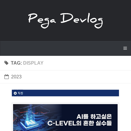
TAG:
DISPLAY
2023