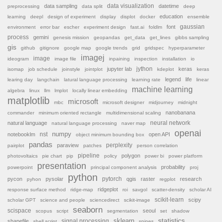
data sampling
data visualization
datetime
preprocessing
data split
deep
education
learning
deepl
design of experiment
display
displot
docker
ensemble
font
gaussian
environment
error bar
escher
experiment design
fast.ai
foldlm
process
gemini
genesis mission
geopandas
get_data
get_lines
gibbs sampling
gis
github
gitignore
google map
google trends
grid
gridspec
hyperparameter
imagej
image
ideogram
image file
inpaining
inspection
installation
io
jython
jupyter lab
keras
isomap
job schedule
joinstyle
jointplot
kdeplot
keras
legend
life
learing day
langchain
latural language processing
learning rate
linear
machine learning
algebra
linux
llm
lmplot
locally linear embedding
matplotlib
microsoft
mbc
microsoft designer
midjourney
midnight
nanobanana
commander
minimum oriented rectangle
multidimensional scaling
natural language
neural network
natural language processing
naver map
openai
nst
numpy
notebooklm
open API
object minimum bounding box
pandas
paraview
perplexity
pairplot
patches
person correlation
pipeline
polygon
photovoltaics
pie chart
pip
policy
power bi
power platform
presentation
probability
powerpoint
principal component analysis
proj
python
pytorch
pycon
pysolar
qgis
raster
research
pyhon
regplot
ridgeplot
response surface method
ridge-map
roi
savgol
scatter-density
scholar AI
scikit-learn
scipy
scholar GPT
science and people
sciencedirect
scikit-image
seaborn
scispace
seoul
scopus
script
segmentation
set
shadow
sklearn
statistics
shapefile
signal processing
shell script
spines