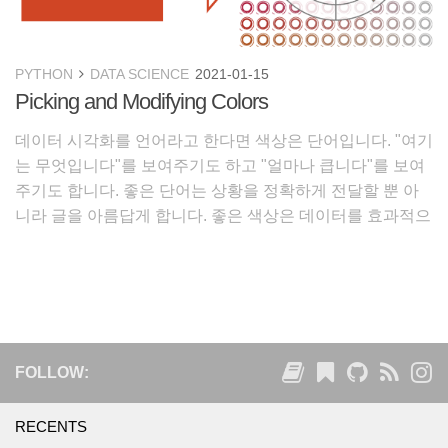
PYTHON
DATA SCIENCE
2021-01-15
Picking and Modifying Colors
데이터 시각화를 언어라고 한다면 색상은 단어입니다. "여기
는 무엇입니다"를 보여주기도 하고 "얼마나 큽니다"를 보여
주기도 합니다. 좋은 단어는 상황을 정확하게 전달할 뿐 아
니라 글을 아름답게 합니다. 좋은 색상은 데이터를 효과적으
로 전달할 뿐 아니라 보는 사람의 마음을 즐겁고 편안하게
합니다. 1. 좋은 색상 가져오기
FOLLOW:
RECENTS