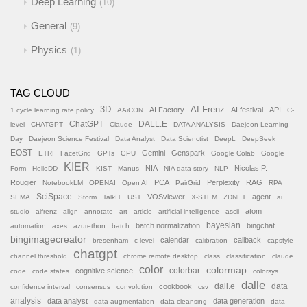
Deep Learning
10
General
9
Physics
1
TAG CLOUD
AI Frenz
3D
AI Factory
AI festival
API
1 cycle learning rate policy
AAiCON
C-
ChatGPT
DALL.E
level
CHATGPT
Claude
DATA ANALYSIS
Daejeon Learning
Day
Daejeon Science Festival
Data Analyst
Data Scienctist
DeepL
DeepSeek
EOST
Gemini
Genspark
ETRI
FacetGrid
GPTs
GPU
Google Colab
Google
KIER
NIA
Nicolas P.
Form
HelloDD
KIST
Manus
NIA data story
NLP
Rougier
PCA
Perplexity
RAG
NotebookLM
OPENAI
Open AI
PairGrid
RPA
SciSpace
VOSviewer
agent
SEMA
Storm
TalkIT
UST
X-STEM
ZDNET
ai
atom
studio
aifrenz
align
annotate
art
article
artificial intelligence
ascii
batch normalization
bayesian
bingchat
automation
axes
azurethon
batch
bingimagecreator
calendar
callback
bresenham
c-level
calibration
capstyle
chatgpt
channel threshold
chrome remote desktop
class
classification
claude
color
colormap
colorbar
cognitive science
code
code states
colorsys
dalle
cookbook
dall.e
data
confidence interval
consensus
convolution
csv
analysis
data analyst
data generation
data augmentation
data cleansing
data