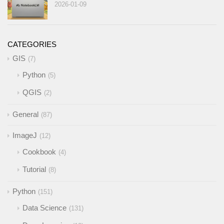
2026-01-09
CATEGORIES
GIS
7
Python
5
QGIS
2
General
87
ImageJ
12
Cookbook
4
Tutorial
8
Python
151
Data Science
131