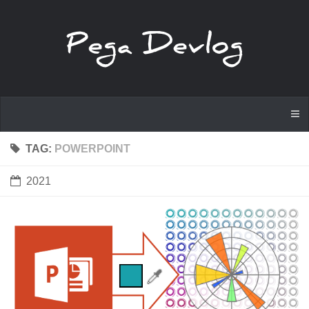
TAG:
POWERPOINT
2021