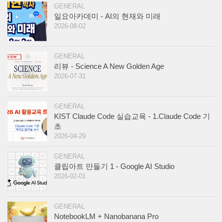
GENERAL
일요아카데미 - AI의 현재와 미래
2026-08-02
GENERAL
리뷰 - Science A New Golden Age
2026-07-31
GENERAL
KIST Claude Code 실습교육 - 1.Claude Code 기
초
2026-04-29
GENERAL
클립아트 만들기 1 - Google AI Studio
2026-02-01
GENERAL
NotebookLM + Nanobanana Pro