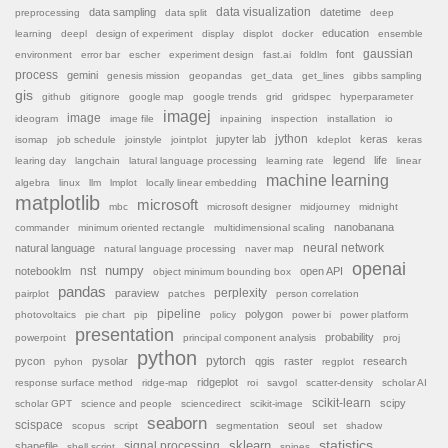
data sampling
data visualization
datetime
preprocessing
data split
deep
education
learning
deepl
design of experiment
display
displot
docker
ensemble
font
gaussian
environment
error bar
escher
experiment design
fast.ai
foldlm
process
gemini
genesis mission
geopandas
get_data
get_lines
gibbs sampling
gis
github
gitignore
google map
google trends
grid
gridspec
hyperparameter
imagej
image
ideogram
image file
inpaining
inspection
installation
io
jython
jupyter lab
keras
isomap
job schedule
joinstyle
jointplot
kdeplot
keras
legend
life
learing day
langchain
latural language processing
learning rate
linear
machine learning
algebra
linux
llm
lmplot
locally linear embedding
matplotlib
microsoft
mbc
microsoft designer
midjourney
midnight
nanobanana
commander
minimum oriented rectangle
multidimensional scaling
natural language
neural network
natural language processing
naver map
openai
nst
numpy
notebooklm
open API
object minimum bounding box
pandas
paraview
perplexity
pairplot
patches
person correlation
pipeline
polygon
photovoltaics
pie chart
pip
policy
power bi
power platform
presentation
probability
powerpoint
principal component analysis
proj
python
pytorch
pycon
pysolar
qgis
raster
research
pyhon
regplot
ridgeplot
response surface method
ridge-map
roi
savgol
scatter-density
scholar AI
scikit-learn
scipy
scholar GPT
science and people
sciencedirect
scikit-image
seaborn
scispace
seoul
scopus
script
segmentation
set
shadow
sklearn
statistics
shapefile
signal processing
shell script
spines