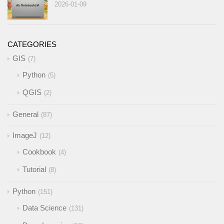
2026-01-09
CATEGORIES
GIS
7
Python
5
QGIS
2
General
87
ImageJ
12
Cookbook
4
Tutorial
8
Python
151
Data Science
131