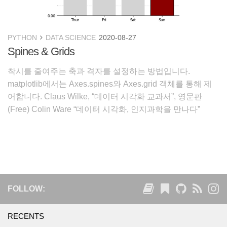
PYTHON
DATA SCIENCE
2020-08-27
Spines & Grids
착시를 줄여주는 축과 격자를 설정하는 방법입니다.
matplotlib에서는 Axes.spines와 Axes.grid 객체를 통해 제
어합니다. Claus Wilke, “데이터 시각화 교과서”, 영문판
(Free) Colin Ware “데이터 시각화, 인지과학을 만나다”
White Paper-Principles of Data Visualization-Wha
FOLLOW:
RECENTS