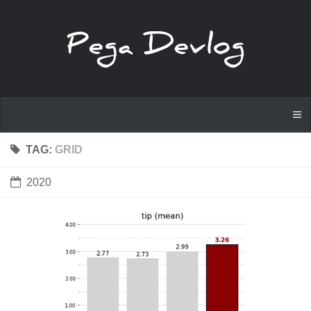
TAG:
GRID
2020