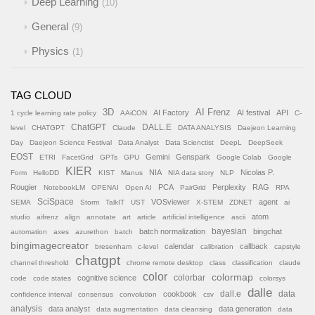
Deep Learning
10
General
9
Physics
1
TAG CLOUD
AI Frenz
3D
AI Factory
AI festival
API
1 cycle learning rate policy
AAiCON
C-
ChatGPT
DALL.E
level
CHATGPT
Claude
DATA ANALYSIS
Daejeon Learning
Day
Daejeon Science Festival
Data Analyst
Data Scienctist
DeepL
DeepSeek
EOST
Gemini
Genspark
ETRI
FacetGrid
GPTs
GPU
Google Colab
Google
KIER
NIA
Nicolas P.
Form
HelloDD
KIST
Manus
NIA data story
NLP
Rougier
PCA
Perplexity
RAG
NotebookLM
OPENAI
Open AI
PairGrid
RPA
SciSpace
VOSviewer
agent
SEMA
Storm
TalkIT
UST
X-STEM
ZDNET
ai
atom
studio
aifrenz
align
annotate
art
article
artificial intelligence
ascii
batch normalization
bayesian
bingchat
automation
axes
azurethon
batch
bingimagecreator
calendar
callback
bresenham
c-level
calibration
capstyle
chatgpt
channel threshold
chrome remote desktop
class
classification
claude
color
colormap
colorbar
cognitive science
code
code states
colorsys
dalle
cookbook
dall.e
data
confidence interval
consensus
convolution
csv
analysis
data analyst
data generation
data augmentation
data cleansing
data