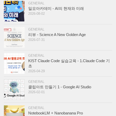
GENERAL
일요아카데미 - AI의 현재와 미래
2026-08-02
GENERAL
리뷰 - Science A New Golden Age
2026-07-31
GENERAL
KIST Claude Code 실습교육 - 1.Claude Code 기
초
2026-04-29
GENERAL
클립아트 만들기 1 - Google AI Studio
2026-02-01
GENERAL
NotebookLM + Nanobanana Pro