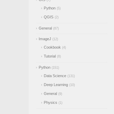
Python
5
QGIS
2
General
87
ImageJ
12
Cookbook
4
Tutorial
8
Python
151
Data Science
131
Deep Learning
10
General
9
Physics
1