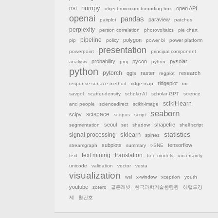
nst
numpy
open API
object minimum bounding box
openai
pandas
paraview
pairplot
patches
perplexity
person correlation
photovoltaics
pie chart
pipeline
polygon
pip
policy
power bi
power platform
presentation
powerpoint
principal component
probability
pycon
pysolar
analysis
proj
pyhon
python
pytorch
qgis
raster
research
regplot
ridgeplot
response surface method
ridge-map
roi
savgol
scatter-density
scholar AI
scholar GPT
science
scikit-learn
and people
sciencedirect
scikit-image
seaborn
scispace
scipy
scopus
script
seoul
shapefile
segmentation
set
shadow
shell script
sklearn
statistics
signal processing
spines
subplots
tensorflow
streamgraph
summary
t-SNE
text mining
translation
text
tree models
uncertainty
unicode
validation
vector
vesta
visualization
wsl
x-window
xception
youth
youtube
zotero
골든래빗
한국과학기술한림원
헤럴드경
제
황민호