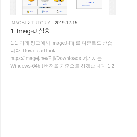
IMAGEJ
TUTORIAL
2019-12-15
1. ImageJ 설치
1.1. 아래 링크에서 ImageJ-Fiji를 다운로드 받습
니다. Download Link :
https://imagej.net/Fiji/Downloads 여기서는
Windows-64bit 버전을 기준으로 하겠습니다. 1.2.
압축을 풀면 다음과 같이 Fiji.app 폴더 안에 프로
그램이 담겨 있습니다. C:\Program Files에 복사
하지