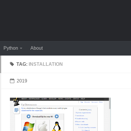
Python
About
TAG:
INSTALLATION
2019