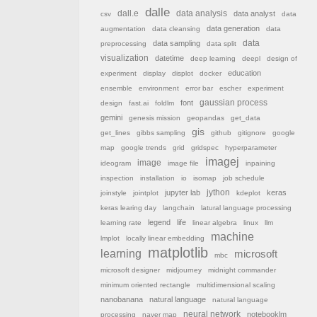
dalle
dall.e
data analysis
data analyst
csv
data
data generation
augmentation
data cleansing
data
data sampling
data
preprocessing
data split
visualization
datetime
deep learning
deepl
design of
education
experiment
display
displot
docker
ensemble
environment
error bar
escher
experiment
font
gaussian process
design
fast.ai
foldlm
gemini
genesis mission
geopandas
get_data
gis
get_lines
gibbs sampling
github
gitignore
google
map
google trends
grid
gridspec
hyperparameter
imagej
image
ideogram
image file
inpaining
inspection
installation
io
isomap
job schedule
jython
jupyter lab
keras
joinstyle
jointplot
kdeplot
keras learing day
langchain
latural language processing
legend
life
learning rate
linear algebra
linux
llm
machine
lmplot
locally linear embedding
matplotlib
learning
microsoft
mbc
microsoft designer
midjourney
midnight commander
minimum oriented rectangle
multidimensional scaling
nanobanana
natural language
natural language
neural network
notebooklm
processing
naver map