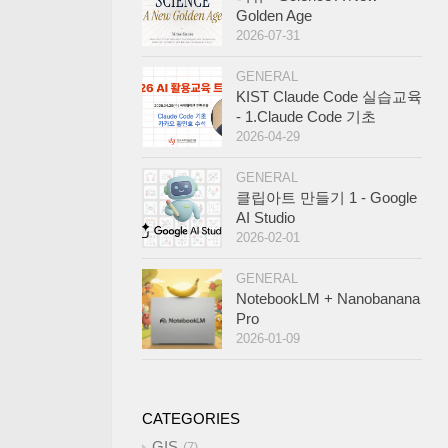
Golden Age
2026-07-31
GENERAL
KIST Claude Code 실습교육
- 1.Claude Code 기초
2026-04-29
GENERAL
클립아트 만들기 1 - Google
AI Studio
2026-02-01
GENERAL
NotebookLM + Nanobanana
Pro
2026-01-09
CATEGORIES
GIS
7