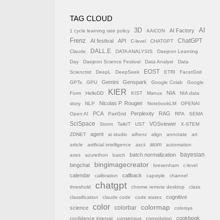
TAG CLOUD
AI
3D
AI Factory
1 cycle learning rate policy
AAiCON
Frenz
AI festival
API
ChatGPT
C-level
CHATGPT
DALL.E
Claude
DATA ANALYSIS
Daejeon Learning
Day
Daejeon Science Festival
Data Analyst
Data
EOST
Scienctist
DeepL
DeepSeek
ETRI
FacetGrid
Gemini
Genspark
GPTs
GPU
Google Colab
Google
KIER
NIA
Form
HelloDD
KIST
Manus
NIA data
Nicolas P. Rougier
story
NLP
NotebookLM
OPENAI
PCA
Perplexity
RAG
Open AI
PairGrid
RPA
SEMA
SciSpace
VOSviewer
Storm
TalkIT
UST
X-STEM
agent
ZDNET
ai studio
aifrenz
align
annotate
art
atom
article
artificial intelligence
ascii
automation
batch normalization
bayesian
axes
azurethon
batch
bingimagecreator
bingchat
bresenham
c-level
calendar
callback
calibration
capstyle
channel
chatgpt
threshold
chrome remote desktop
class
cognitive
classification
claude code
code states
color
colormap
colorbar
science
colorsys
cookbook
confidence interval
consensus
convolution