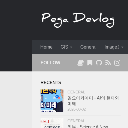
Home
GIS
General
ImageJ
FOLLOW:
RECENTS
GENERAL
일요아카데미 - AI의 현재와
미래
2026-08-02
GENERAL
리뷰 - Science A New