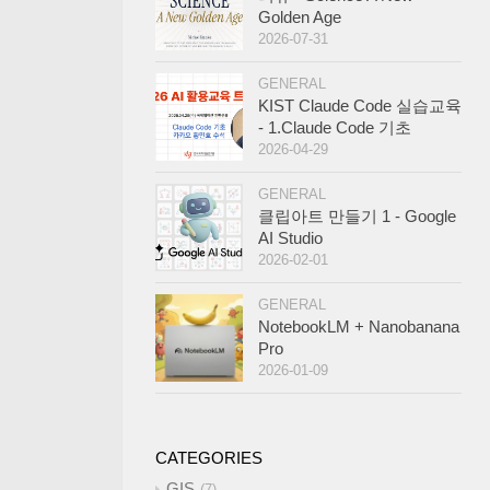
Golden Age
2026-07-31
GENERAL
KIST Claude Code 실습교육
- 1.Claude Code 기초
2026-04-29
GENERAL
클립아트 만들기 1 - Google
AI Studio
2026-02-01
GENERAL
NotebookLM + Nanobanana
Pro
2026-01-09
CATEGORIES
GIS
7