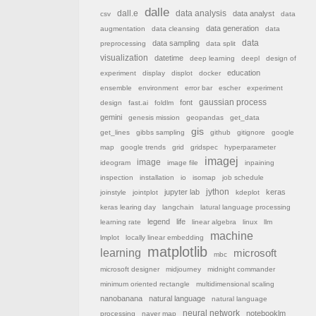
dalle
dall.e
data analysis
data analyst
csv
data
data generation
augmentation
data cleansing
data
data sampling
data
preprocessing
data split
visualization
datetime
deep learning
deepl
design of
education
experiment
display
displot
docker
ensemble
environment
error bar
escher
experiment
font
gaussian process
design
fast.ai
foldlm
gemini
genesis mission
geopandas
get_data
gis
get_lines
gibbs sampling
github
gitignore
google
map
google trends
grid
gridspec
hyperparameter
imagej
image
ideogram
image file
inpaining
inspection
installation
io
isomap
job schedule
jython
jupyter lab
keras
joinstyle
jointplot
kdeplot
keras learing day
langchain
latural language processing
legend
life
learning rate
linear algebra
linux
llm
machine
lmplot
locally linear embedding
matplotlib
learning
microsoft
mbc
microsoft designer
midjourney
midnight commander
minimum oriented rectangle
multidimensional scaling
nanobanana
natural language
natural language
neural network
notebooklm
processing
naver map