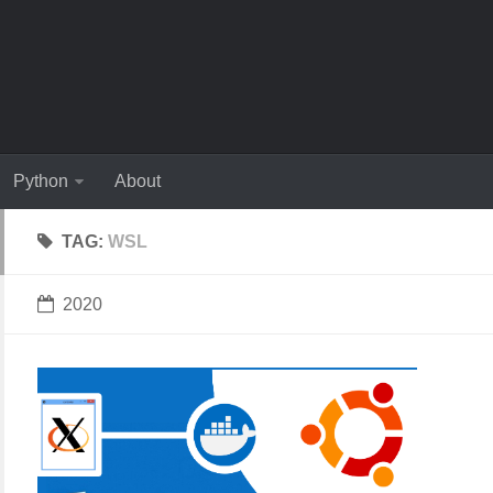
Python
About
TAG:
WSL
2020