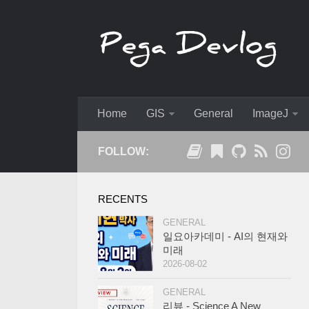
Home
GIS
General
ImageJ
FOLLOW:
RECENTS
GENERAL
일요아카데미 - AI의 현재와
미래
2026-08-02
GENERAL
리뷰 - Science A New