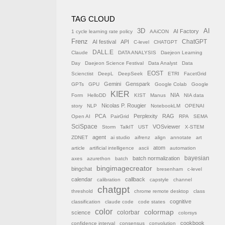
TAG CLOUD
AI
3D
AI Factory
1 cycle learning rate policy
AAiCON
Frenz
AI festival
API
ChatGPT
C-level
CHATGPT
DALL.E
Claude
DATA ANALYSIS
Daejeon Learning
Day
Daejeon Science Festival
Data Analyst
Data
EOST
Scienctist
DeepL
DeepSeek
ETRI
FacetGrid
Gemini
Genspark
GPTs
GPU
Google Colab
Google
KIER
NIA
Form
HelloDD
KIST
Manus
NIA data
Nicolas P. Rougier
story
NLP
NotebookLM
OPENAI
PCA
Perplexity
RAG
Open AI
PairGrid
RPA
SEMA
SciSpace
VOSviewer
Storm
TalkIT
UST
X-STEM
agent
ZDNET
ai studio
aifrenz
align
annotate
art
atom
article
artificial intelligence
ascii
automation
batch normalization
bayesian
axes
azurethon
batch
bingimagecreator
bingchat
bresenham
c-level
calendar
callback
calibration
capstyle
channel
chatgpt
threshold
chrome remote desktop
class
cognitive
classification
claude code
code states
color
colormap
colorbar
science
colorsys
cookbook
confidence interval
consensus
convolution