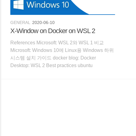
GENERAL
2020-06-10
X-Window on Docker on WSL 2
References Microsoft: WSL 2와 WSL 1 비교
Microsoft: Windows 10에 Linux용 Windows 하위
시스템 설치 가이드 docker blog: Docker
Desktop: WSL 2 Best practices ubuntu
Discourse: Getting graphical applications to
work o