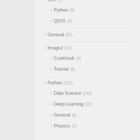
Python
5
QGIS
2
General
87
ImageJ
12
Cookbook
4
Tutorial
8
Python
151
Data Science
131
Deep Learning
10
General
9
Physics
1