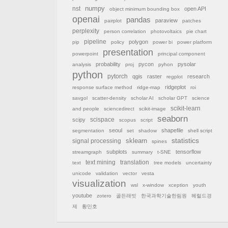
nst
numpy
open API
object minimum bounding box
openai
pandas
paraview
pairplot
patches
perplexity
person correlation
photovoltaics
pie chart
pipeline
polygon
pip
policy
power bi
power platform
presentation
powerpoint
principal component
probability
pycon
pysolar
analysis
proj
pyhon
python
pytorch
qgis
raster
research
regplot
ridgeplot
response surface method
ridge-map
roi
savgol
scatter-density
scholar AI
scholar GPT
science
scikit-learn
and people
sciencedirect
scikit-image
seaborn
scispace
scipy
scopus
script
seoul
shapefile
segmentation
set
shadow
shell script
sklearn
statistics
signal processing
spines
subplots
tensorflow
streamgraph
summary
t-SNE
text mining
translation
text
tree models
uncertainty
unicode
validation
vector
vesta
visualization
wsl
x-window
xception
youth
youtube
zotero
골든래빗
한국과학기술한림원
헤럴드경
제
황민호