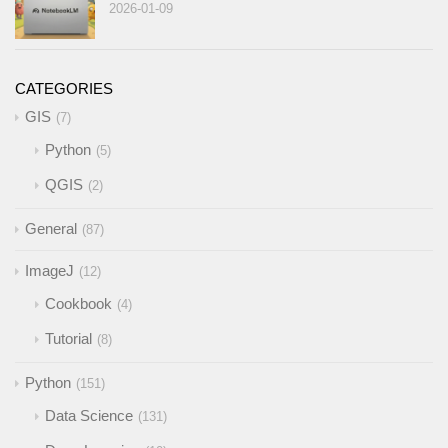
2026-01-09
CATEGORIES
GIS
7
Python
5
QGIS
2
General
87
ImageJ
12
Cookbook
4
Tutorial
8
Python
151
Data Science
131