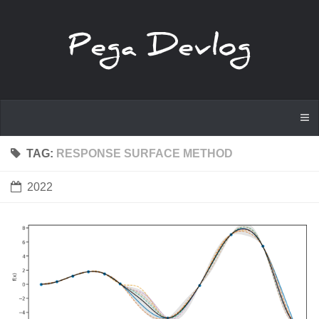
TAG:
RESPONSE SURFACE METHOD
2022