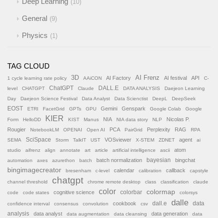
Deep Learning
10
General
9
Physics
1
TAG CLOUD
AI Frenz
3D
AI Factory
AI festival
API
1 cycle learning rate policy
AAiCON
C-
ChatGPT
DALL.E
level
CHATGPT
Claude
DATA ANALYSIS
Daejeon Learning
Day
Daejeon Science Festival
Data Analyst
Data Scienctist
DeepL
DeepSeek
EOST
Gemini
Genspark
ETRI
FacetGrid
GPTs
GPU
Google Colab
Google
KIER
NIA
Nicolas P.
Form
HelloDD
KIST
Manus
NIA data story
NLP
Rougier
PCA
Perplexity
RAG
NotebookLM
OPENAI
Open AI
PairGrid
RPA
SciSpace
VOSviewer
agent
SEMA
Storm
TalkIT
UST
X-STEM
ZDNET
ai
atom
studio
aifrenz
align
annotate
art
article
artificial intelligence
ascii
batch normalization
bayesian
bingchat
automation
axes
azurethon
batch
bingimagecreator
calendar
callback
bresenham
c-level
calibration
capstyle
chatgpt
channel threshold
chrome remote desktop
class
classification
claude
color
colormap
colorbar
cognitive science
code
code states
colorsys
dalle
cookbook
dall.e
data
confidence interval
consensus
convolution
csv
analysis
data analyst
data generation
data augmentation
data cleansing
data