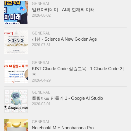
GENERAL
일요아카데미 - AI의 현재와 미래
2026-08-02
GENERAL
리뷰 - Science A New Golden Age
2026-07-31
GENERAL
KIST Claude Code 실습교육 - 1.Claude Code 기
초
2026-04-29
GENERAL
클립아트 만들기 1 - Google AI Studio
2026-02-01
GENERAL
NotebookLM + Nanobanana Pro