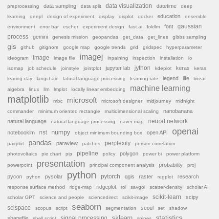
data sampling
data visualization
datetime
preprocessing
data split
deep
education
learning
deepl
design of experiment
display
displot
docker
ensemble
font
gaussian
environment
error bar
escher
experiment design
fast.ai
foldlm
process
gemini
genesis mission
geopandas
get_data
get_lines
gibbs sampling
gis
github
gitignore
google map
google trends
grid
gridspec
hyperparameter
imagej
image
ideogram
image file
inpaining
inspection
installation
io
jython
jupyter lab
keras
isomap
job schedule
joinstyle
jointplot
kdeplot
keras
legend
life
learing day
langchain
latural language processing
learning rate
linear
machine learning
algebra
linux
llm
lmplot
locally linear embedding
matplotlib
microsoft
mbc
microsoft designer
midjourney
midnight
nanobanana
commander
minimum oriented rectangle
multidimensional scaling
natural language
neural network
natural language processing
naver map
openai
nst
numpy
notebooklm
open API
object minimum bounding box
pandas
paraview
perplexity
pairplot
patches
person correlation
pipeline
polygon
photovoltaics
pie chart
pip
policy
power bi
power platform
presentation
probability
powerpoint
principal component analysis
proj
python
pytorch
pycon
pysolar
qgis
raster
research
pyhon
regplot
ridgeplot
response surface method
ridge-map
roi
savgol
scatter-density
scholar AI
scikit-learn
scipy
scholar GPT
science and people
sciencedirect
scikit-image
seaborn
scispace
seoul
scopus
script
segmentation
set
shadow
sklearn
statistics
shapefile
signal processing
shell script
spines