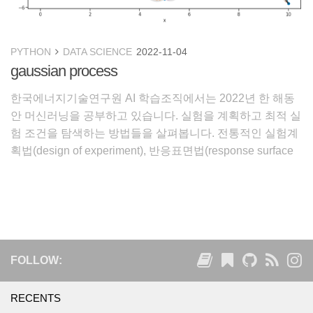
PYTHON
DATA SCIENCE
2022-11-04
gaussian process
한국에너지기술연구원 AI 학습조직에서는 2022년 한 해동
안 머신러닝을 공부하고 있습니다. 실험을 계획하고 최적 실
험 조건을 탐색하는 방법들을 살펴봅니다. 전통적인 실험계
획법(design of experiment), 반응표면법(response surface
method)을 살펴보고, 효과적인 실험 설계를 도와주는
Gaussian Process와 이 바
FOLLOW:
RECENTS