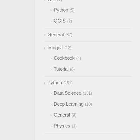
Python
5
QGIS
2
General
87
ImageJ
12
Cookbook
4
Tutorial
8
Python
151
Data Science
131
Deep Learning
10
General
9
Physics
1