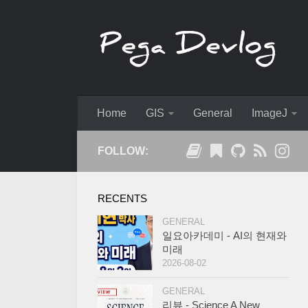
Home
GIS
General
ImageJ
FOLLOW:
RECENTS
GENERAL
일요아카데미 - AI의 현재와
미래
2026-08-02
GENERAL
리뷰 - Science A New