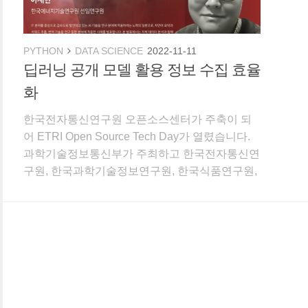
PYTHON
DATA SCIENCE
2022-11-11
딥러닝 공개 모델 활용 정보 수집 효율
화
한국전자통신연구원 오픈소스센터가 주축이 되
어 ETRI Open Source Tech Day가 열렸습니다.
과학기술정보통신부가 주최하고 한국전자통신연
구원, 한국과학기술정보연구원, 한국식품연구원,
한국에너지기술연구원, 한국원자력연구원, 한국
화학연구원, 한국항공우주연구원이 공동 주관했
습니다. 2021년 내가 해온 연구에 데이터 분석 끼
얹기라는 제목으