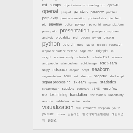
nst
numpy
open API
object minimum bounding box
openai
pandas
paraview
pairplot
patches
perplexity
person correlation
photovoltaics
pie chart
pipeline
polygon
pip
policy
power bi
power platform
presentation
powerpoint
principal component
probability
pycon
pysolar
analysis
proj
pyhon
python
pytorch
qgis
raster
research
regplot
ridgeplot
response surface method
ridge-map
roi
savgol
scatter-density
scholar AI
scholar GPT
science
scikit-learn
and people
sciencedirect
scikit-image
seaborn
scispace
scipy
scopus
script
seoul
shapefile
segmentation
set
shadow
shell script
sklearn
statistics
signal processing
spines
subplots
tensorflow
streamgraph
summary
t-SNE
text mining
translation
text
tree models
uncertainty
unicode
validation
vector
vesta
visualization
wsl
x-window
xception
youth
youtube
zotero
골든래빗
한국과학기술한림원
헤럴드경
제
황민호