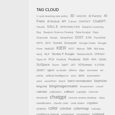
TAG CLOUD
AI
3D
AI Factory
1 cycle learning rate policy
AAiCON
Frenz
AI festival
API
ChatGPT
C-level
CHATGPT
DALL.E
Claude
DATA ANALYSIS
Daejeon Learning
Day
Daejeon Science Festival
Data Analyst
Data
EOST
Scienctist
DeepL
DeepSeek
ETRI
FacetGrid
Gemini
Genspark
GPTs
GPU
Google Colab
Google
KIER
NIA
Form
HelloDD
KIST
Manus
NIA data
Nicolas P. Rougier
story
NLP
NotebookLM
OPENAI
PCA
Perplexity
RAG
Open AI
PairGrid
RPA
SEMA
SciSpace
VOSviewer
Storm
TalkIT
UST
X-STEM
agent
ZDNET
ai studio
aifrenz
align
annotate
art
atom
article
artificial intelligence
ascii
automation
batch normalization
bayesian
axes
azurethon
batch
bingimagecreator
bingchat
bresenham
c-level
calendar
callback
calibration
capstyle
channel
chatgpt
threshold
chrome remote desktop
class
cognitive
classification
claude code
code states
color
colormap
colorbar
science
colorsys
cookbook
confidence interval
consensus
convolution