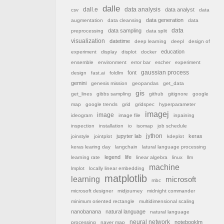
dalle
dall.e
data analysis
data analyst
csv
data
data generation
augmentation
data cleansing
data
data sampling
data
preprocessing
data split
visualization
datetime
deep learning
deepl
design of
education
experiment
display
displot
docker
ensemble
environment
error bar
escher
experiment
font
gaussian process
design
fast.ai
foldlm
gemini
genesis mission
geopandas
get_data
gis
get_lines
gibbs sampling
github
gitignore
google
map
google trends
grid
gridspec
hyperparameter
imagej
image
ideogram
image file
inpaining
inspection
installation
io
isomap
job schedule
jython
jupyter lab
keras
joinstyle
jointplot
kdeplot
keras learing day
langchain
latural language processing
legend
life
learning rate
linear algebra
linux
llm
machine
lmplot
locally linear embedding
matplotlib
learning
microsoft
mbc
microsoft designer
midjourney
midnight commander
minimum oriented rectangle
multidimensional scaling
nanobanana
natural language
natural language
neural network
notebooklm
processing
naver map