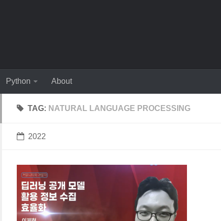
Python
About
TAG:
NATURAL LANGUAGE PROCESSING
2022