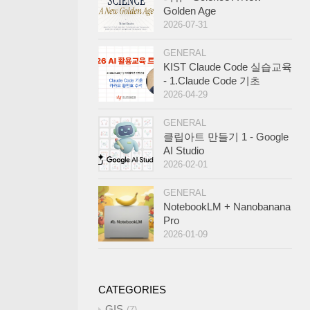
Golden Age
2026-07-31
GENERAL
KIST Claude Code 실습교육
- 1.Claude Code 기초
2026-04-29
GENERAL
클립아트 만들기 1 - Google
AI Studio
2026-02-01
GENERAL
NotebookLM + Nanobanana
Pro
2026-01-09
CATEGORIES
GIS
7