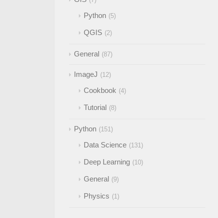
Python
5
QGIS
2
General
87
ImageJ
12
Cookbook
4
Tutorial
8
Python
151
Data Science
131
Deep Learning
10
General
9
Physics
1