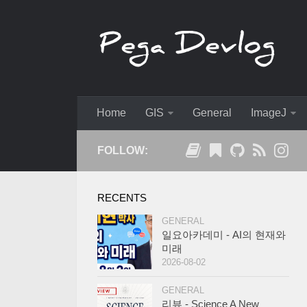
Home
GIS
General
ImageJ
FOLLOW:
RECENTS
GENERAL
일요아카데미 - AI의 현재와
미래
2026-08-02
GENERAL
리뷰 - Science A New