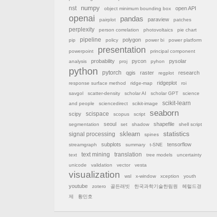
nst
numpy
open API
object minimum bounding box
openai
pandas
paraview
pairplot
patches
perplexity
person correlation
photovoltaics
pie chart
pipeline
polygon
pip
policy
power bi
power platform
presentation
powerpoint
principal component
probability
pycon
pysolar
analysis
proj
pyhon
python
pytorch
qgis
raster
research
regplot
ridgeplot
response surface method
ridge-map
roi
savgol
scatter-density
scholar AI
scholar GPT
science
scikit-learn
and people
sciencedirect
scikit-image
seaborn
scispace
scipy
scopus
script
seoul
shapefile
segmentation
set
shadow
shell script
sklearn
statistics
signal processing
spines
subplots
tensorflow
streamgraph
summary
t-SNE
text mining
translation
text
tree models
uncertainty
unicode
validation
vector
vesta
visualization
wsl
x-window
xception
youth
youtube
zotero
골든래빗
한국과학기술한림원
헤럴드경
제
황민호