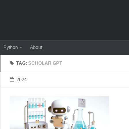
Python
About
TAG:
SCHOLAR GPT
2024