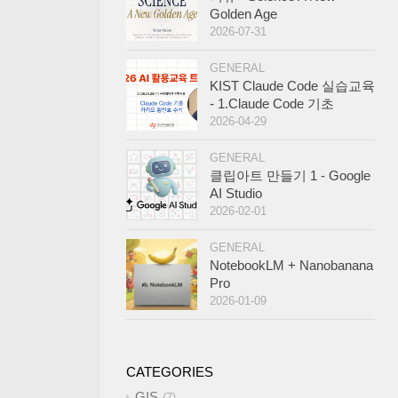
Golden Age
2026-07-31
GENERAL
KIST Claude Code 실습교육
- 1.Claude Code 기초
2026-04-29
GENERAL
클립아트 만들기 1 - Google
AI Studio
2026-02-01
GENERAL
NotebookLM + Nanobanana
Pro
2026-01-09
CATEGORIES
GIS
7