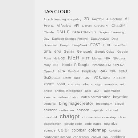
TAG CLOUD
AI
3D
AI Factory
1 cycle learning rate policy
AAiCON
Frenz
AI festival
API
ChatGPT
C-level
CHATGPT
DALL.E
Claude
DATA ANALYSIS
Daejeon Learning
Day
Daejeon Science Festival
Data Analyst
Data
EOST
Scienctist
DeepL
DeepSeek
ETRI
FacetGrid
Gemini
Genspark
GPTs
GPU
Google Colab
Google
KIER
NIA
Form
HelloDD
KIST
Manus
NIA data
Nicolas P. Rougier
story
NLP
NotebookLM
OPENAI
PCA
Perplexity
RAG
Open AI
PairGrid
RPA
SEMA
SciSpace
VOSviewer
Storm
TalkIT
UST
X-STEM
agent
ZDNET
ai studio
aifrenz
align
annotate
art
atom
article
artificial intelligence
ascii
automation
batch normalization
bayesian
axes
azurethon
batch
bingimagecreator
bingchat
bresenham
c-level
calendar
callback
calibration
capstyle
channel
chatgpt
threshold
chrome remote desktop
class
cognitive
classification
claude code
code states
color
colormap
colorbar
science
colorsys
cookbook
confidence interval
consensus
convolution