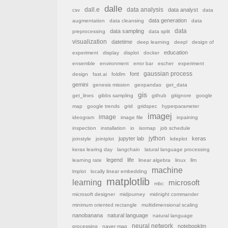
dalle
dall.e
data analysis
data analyst
csv
data
data generation
augmentation
data cleansing
data
data sampling
data
preprocessing
data split
visualization
datetime
deep learning
deepl
design of
education
experiment
display
displot
docker
ensemble
environment
error bar
escher
experiment
font
gaussian process
design
fast.ai
foldlm
gemini
genesis mission
geopandas
get_data
gis
get_lines
gibbs sampling
github
gitignore
google
map
google trends
grid
gridspec
hyperparameter
imagej
image
ideogram
image file
inpaining
inspection
installation
io
isomap
job schedule
jython
jupyter lab
keras
joinstyle
jointplot
kdeplot
keras learing day
langchain
latural language processing
legend
life
learning rate
linear algebra
linux
llm
machine
lmplot
locally linear embedding
matplotlib
learning
microsoft
mbc
microsoft designer
midjourney
midnight commander
minimum oriented rectangle
multidimensional scaling
nanobanana
natural language
natural language
neural network
notebooklm
processing
naver map