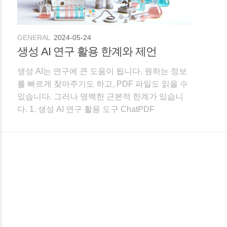
GENERAL
2024-05-24
생성 AI 연구 활용 한계와 제언
생성 AI는 연구에 큰 도움이 됩니다. 원하는 정보
를 빠르게 찾아주기도 하고, PDF 파일도 읽을 수
있습니다. 그러나 명백한 근본적 한계가 있습니
다. 1. 생성 AI 연구 활용 도구 ChatPDF
Connected Papers Consensus Elicit
ExplainPaper Litmus Perplexity Paperpile
research ra