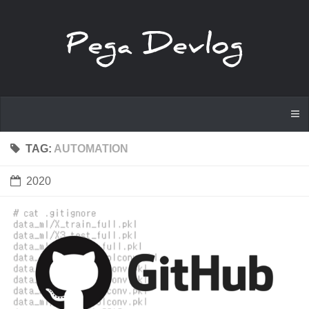
TAG:
AUTOMATION
2020