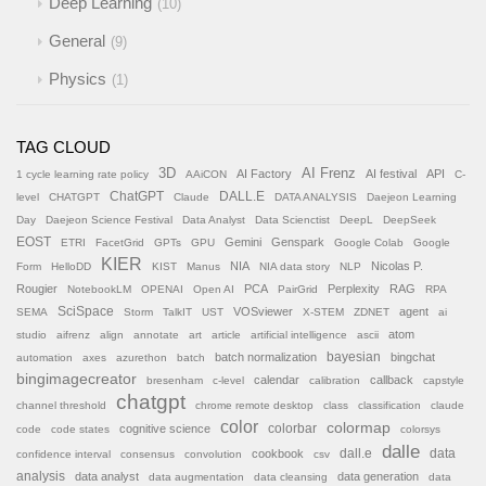
Deep Learning
10
General
9
Physics
1
TAG CLOUD
AI Frenz
3D
AI Factory
AI festival
API
1 cycle learning rate policy
AAiCON
C-
ChatGPT
DALL.E
level
CHATGPT
Claude
DATA ANALYSIS
Daejeon Learning
Day
Daejeon Science Festival
Data Analyst
Data Scienctist
DeepL
DeepSeek
EOST
Gemini
Genspark
ETRI
FacetGrid
GPTs
GPU
Google Colab
Google
KIER
NIA
Nicolas P.
Form
HelloDD
KIST
Manus
NIA data story
NLP
Rougier
PCA
Perplexity
RAG
NotebookLM
OPENAI
Open AI
PairGrid
RPA
SciSpace
VOSviewer
agent
SEMA
Storm
TalkIT
UST
X-STEM
ZDNET
ai
atom
studio
aifrenz
align
annotate
art
article
artificial intelligence
ascii
batch normalization
bayesian
bingchat
automation
axes
azurethon
batch
bingimagecreator
calendar
callback
bresenham
c-level
calibration
capstyle
chatgpt
channel threshold
chrome remote desktop
class
classification
claude
color
colormap
colorbar
cognitive science
code
code states
colorsys
dalle
cookbook
dall.e
data
confidence interval
consensus
convolution
csv
analysis
data analyst
data generation
data augmentation
data cleansing
data