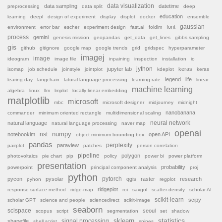
data sampling
data visualization
datetime
preprocessing
data split
deep
education
learning
deepl
design of experiment
display
displot
docker
ensemble
font
gaussian
environment
error bar
escher
experiment design
fast.ai
foldlm
process
gemini
genesis mission
geopandas
get_data
get_lines
gibbs sampling
gis
github
gitignore
google map
google trends
grid
gridspec
hyperparameter
imagej
image
ideogram
image file
inpaining
inspection
installation
io
jython
jupyter lab
keras
isomap
job schedule
joinstyle
jointplot
kdeplot
keras
legend
life
learing day
langchain
latural language processing
learning rate
linear
machine learning
algebra
linux
llm
lmplot
locally linear embedding
matplotlib
microsoft
mbc
microsoft designer
midjourney
midnight
nanobanana
commander
minimum oriented rectangle
multidimensional scaling
natural language
neural network
natural language processing
naver map
openai
nst
numpy
notebooklm
open API
object minimum bounding box
pandas
paraview
perplexity
pairplot
patches
person correlation
pipeline
polygon
photovoltaics
pie chart
pip
policy
power bi
power platform
presentation
probability
powerpoint
principal component analysis
proj
python
pytorch
pycon
pysolar
qgis
raster
research
pyhon
regplot
ridgeplot
response surface method
ridge-map
roi
savgol
scatter-density
scholar AI
scikit-learn
scipy
scholar GPT
science and people
sciencedirect
scikit-image
seaborn
scispace
seoul
scopus
script
segmentation
set
shadow
sklearn
statistics
shapefile
signal processing
shell script
spines