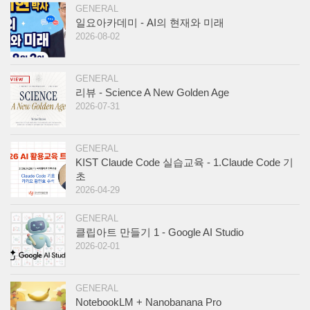
GENERAL
일요아카데미 - AI의 현재와 미래
2026-08-02
GENERAL
리뷰 - Science A New Golden Age
2026-07-31
GENERAL
KIST Claude Code 실습교육 - 1.Claude Code 기
초
2026-04-29
GENERAL
클립아트 만들기 1 - Google AI Studio
2026-02-01
GENERAL
NotebookLM + Nanobanana Pro