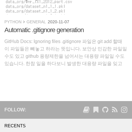
PYTHON
GENERAL
2020-11-07
Automatic .gitignore generation
GitHub Docs: Ignoring files .gitignore 파일은 git add 할때
이 파일들은 빼놓고 하라는 뜻입니다. 보안상 민감한 파일일
수도 있고 github 용량제한을 넘어서는 대용량 파일일 수도
있습니다. 한참 일을 하다보니 발생한 대용량 파일을 잊고
커밋했다가 문제가 되었습니다. 이를 방지하고자 .gitignore
파일을 자동
FOLLOW:
RECENTS