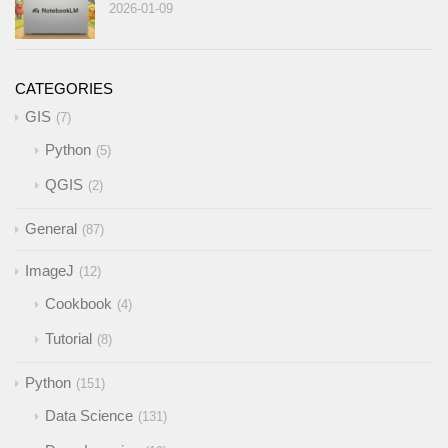
2026-01-09
CATEGORIES
GIS
7
Python
5
QGIS
2
General
87
ImageJ
12
Cookbook
4
Tutorial
8
Python
151
Data Science
131