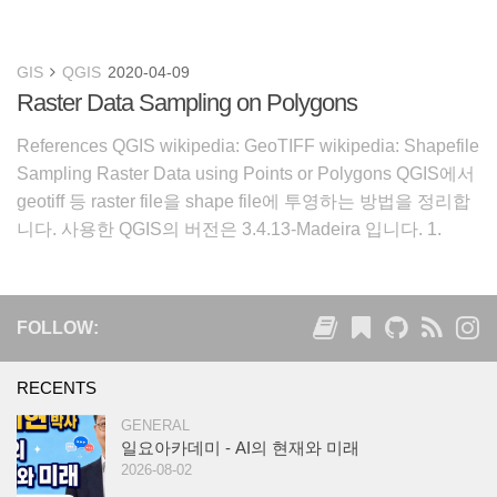
GIS
QGIS
2020-04-09
Raster Data Sampling on Polygons
References QGIS wikipedia: GeoTIFF wikipedia: Shapefile
Sampling Raster Data using Points or Polygons QGIS에서
geotiff 등 raster file을 shape file에 투영하는 방법을 정리합
니다. 사용한 QGIS의 버전은 3.4.13-Madeira 입니다. 1.
FOLLOW:
RECENTS
GENERAL
일요아카데미 - AI의 현재와 미래
2026-08-02