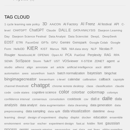
TAG CLOUD
AI Frenz
3D
AI Factory
AI festival
API
1 cycle learning rate policy
AAiCON
C-
ChatGPT
DALL.E
level
CHATGPT
Claude
DATA ANALYSIS
Daejeon Learning
Day
Daejeon Science Festival
Data Analyst
Data Scienctist
DeepL
DeepSeek
EOST
Gemini
Genspark
ETRI
FacetGrid
GPTs
GPU
Google Colab
Google
KIER
NIA
Nicolas P.
Form
HelloDD
KIST
Manus
NIA data story
NLP
Rougier
PCA
Perplexity
RAG
NotebookLM
OPENAI
Open AI
PairGrid
RPA
SciSpace
VOSviewer
agent
SEMA
Storm
TalkIT
UST
X-STEM
ZDNET
ai
atom
studio
aifrenz
align
annotate
art
article
artificial intelligence
ascii
batch normalization
bayesian
bingchat
automation
axes
azurethon
batch
bingimagecreator
calendar
callback
bresenham
c-level
calibration
capstyle
chatgpt
channel threshold
chrome remote desktop
class
classification
claude
color
colormap
colorbar
cognitive science
code
code states
colorsys
dalle
cookbook
dall.e
data
confidence interval
consensus
convolution
csv
analysis
data analyst
data generation
data augmentation
data cleansing
data
data sampling
data visualization
datetime
preprocessing
data split
deep
education
learning
deepl
design of experiment
display
displot
docker
ensemble
font
gaussian
environment
error bar
escher
experiment design
fast.ai
foldlm
process
gemini
genesis mission
geopandas
get_data
get_lines
gibbs sampling