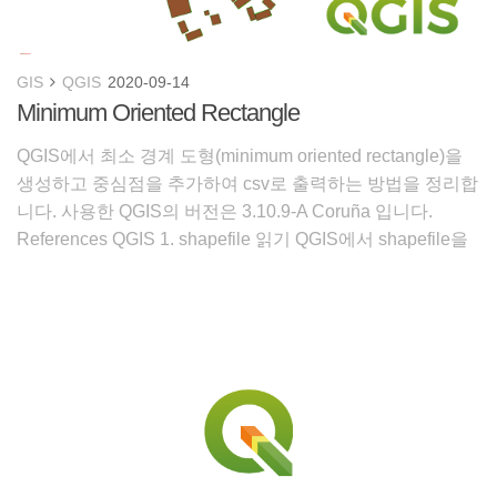
GIS
QGIS
2020-09-14
Minimum Oriented Rectangle
QGIS에서 최소 경계 도형(minimum oriented rectangle)을
생성하고 중심점을 추가하여 csv로 출력하는 방법을 정리합
니다. 사용한 QGIS의 버전은 3.10.9-A Coruña 입니다.
References QGIS 1. shapefile 읽기 QGIS에서 shapefile을
읽어옵니다. 건물 형상이 반영되어 곳곳이 울퉁불퉁합니