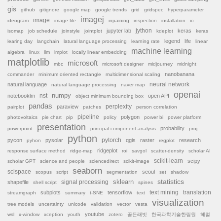
gis
github
gitignore
google map
google trends
grid
gridspec
hyperparameter
imagej
image
ideogram
image file
inpaining
inspection
installation
io
jython
jupyter lab
keras
isomap
job schedule
joinstyle
jointplot
kdeplot
keras
legend
life
learing day
langchain
latural language processing
learning rate
linear
machine learning
algebra
linux
llm
lmplot
locally linear embedding
matplotlib
microsoft
mbc
microsoft designer
midjourney
midnight
nanobanana
commander
minimum oriented rectangle
multidimensional scaling
natural language
neural network
natural language processing
naver map
openai
nst
numpy
notebooklm
open API
object minimum bounding box
pandas
paraview
perplexity
pairplot
patches
person correlation
pipeline
polygon
photovoltaics
pie chart
pip
policy
power bi
power platform
presentation
probability
powerpoint
principal component analysis
proj
python
pytorch
pycon
pysolar
qgis
raster
research
pyhon
regplot
ridgeplot
response surface method
ridge-map
roi
savgol
scatter-density
scholar AI
scikit-learn
scipy
scholar GPT
science and people
sciencedirect
scikit-image
seaborn
scispace
seoul
scopus
script
segmentation
set
shadow
sklearn
statistics
shapefile
signal processing
shell script
spines
subplots
tensorflow
text mining
translation
streamgraph
summary
t-SNE
text
visualization
tree models
uncertainty
unicode
validation
vector
vesta
youtube
wsl
x-window
xception
youth
zotero
골든래빗
한국과학기술한림원
헤럴