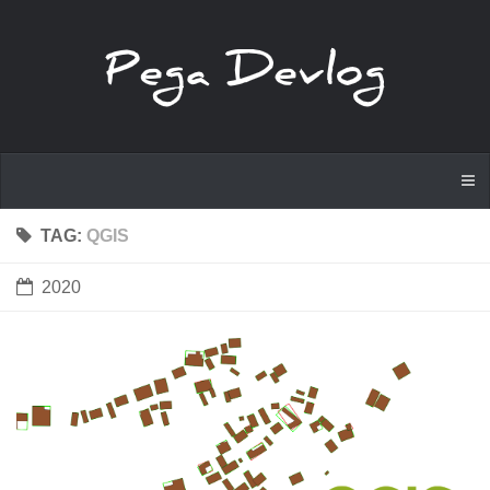
TAG:
QGIS
2020