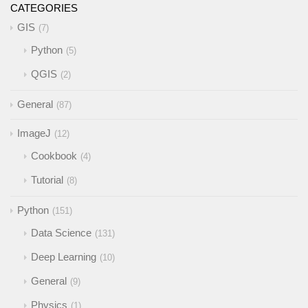
CATEGORIES
GIS
7
Python
5
QGIS
2
General
87
ImageJ
12
Cookbook
4
Tutorial
8
Python
151
Data Science
131
Deep Learning
10
General
9
Physics
1