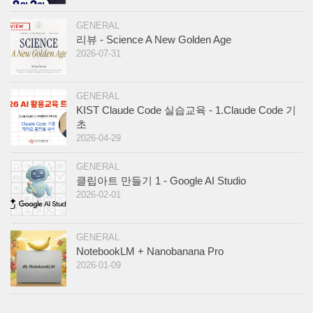
GENERAL
리뷰 - Science A New Golden Age
2026-07-31
GENERAL
KIST Claude Code 실습교육 - 1.Claude Code 기
초
2026-04-29
GENERAL
클립아트 만들기 1 - Google AI Studio
2026-02-01
GENERAL
NotebookLM + Nanobanana Pro
2026-01-09